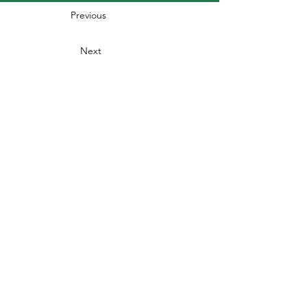
Previous
Next