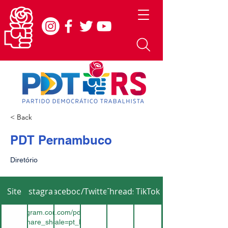
< Back
PDT Pernambuco
Diretório
Site
Instagram
Facebook
X/Twitter
Threads
TikTok
www.instagram.com/pdt_pe_oficial?
ps://www.facebook.com/pdtpernambucooficial/?
button_share_sheet&igsh=ZDNlZDc0MzIxNw==
locale=pt_BR