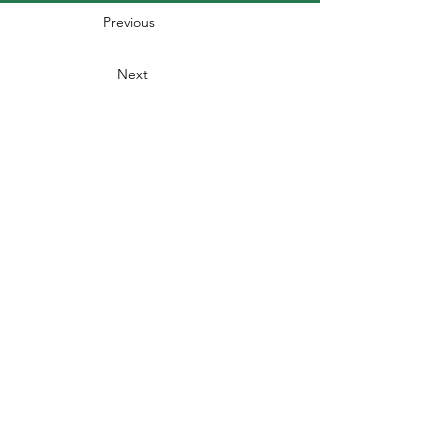
Previous
Next