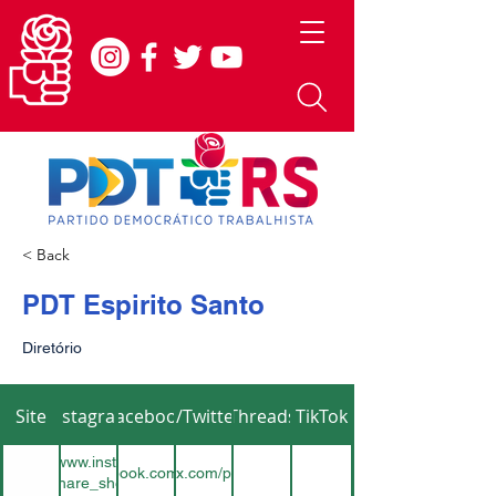
< Back
PDT Espirito Santo
Diretório
Site
Instagram
Facebook
X/Twitter
Threads
TikTok
teshttps://www.instagram.com/pdtes?
https://www.facebook.com/pdtespiritosanto
https://x.com/pdtes12
button_share_sheet&igsh=ZDNlZDc0MzIxNw==